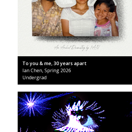
To you & me, 30 years apart
Ian Chen, Spring 2026
Undergrad