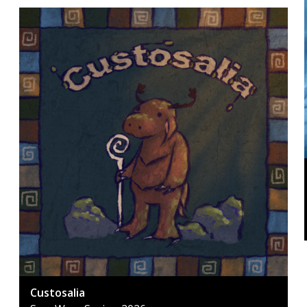
Custosalia