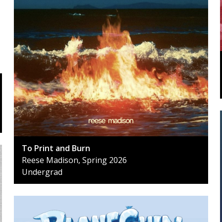
To Print and Burn
Reese Madison, Spring 2026
Undergrad