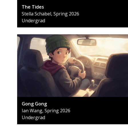
The Tides
Stella Schabel, Spring 2026
Undergrad
Gong Gong
Ian Wang, Spring 2026
Undergrad