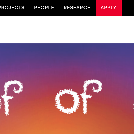
PROJECTS
PEOPLE
RESEARCH
APPLY