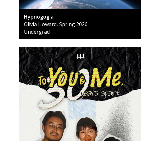
Hypnogogia
Olivia Howard, Spring 2026
Undergrad