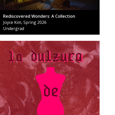
Rediscovered Wonders: A Collection
Joyce Kim, Spring 2026
Undergrad