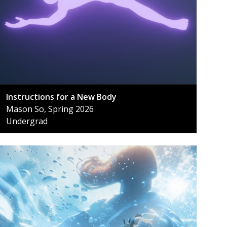
Instructions for a New Body
Mason So, Spring 2026
Undergrad