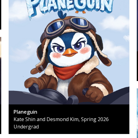
Planeguin
Kate Shin and Desmond Kim, Spring 2026
Undergrad