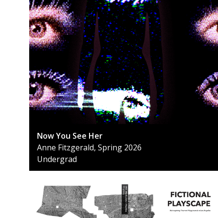
Now You See Her
Anne Fitzgerald, Spring 2026
Undergrad