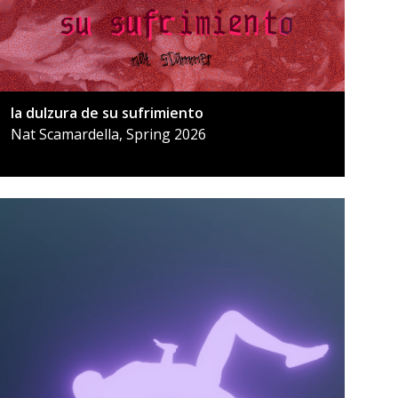
la dulzura de su sufrimiento
Nat Scamardella, Spring 2026