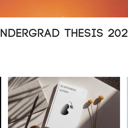
ndergrad Thesis 20