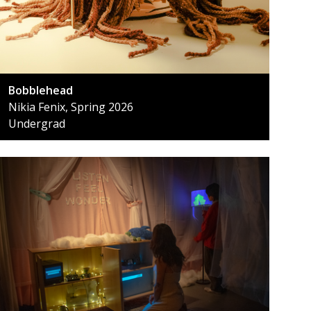
Bobblehead
Nikia Fenix, Spring 2026
Undergrad