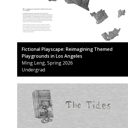
Fictional Playscape: Reimagining Themed
Playgrounds in Los Angeles
Ming Leng, Spring 2026
Undergrad