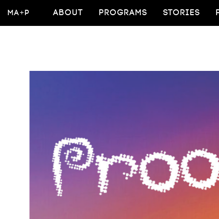
MA+P
ABOUT
PROGRAMS
STORIES