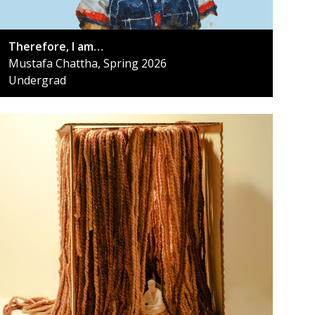
Therefore, I am…
Mustafa Chattha, Spring 2026
Undergrad