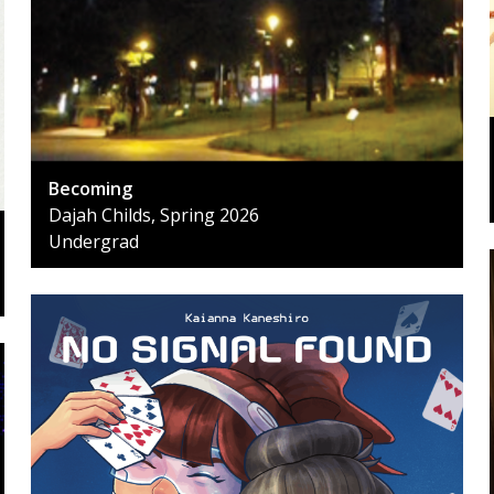
Becoming
Dajah Childs, Spring 2026
Undergrad