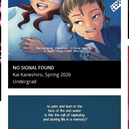
NO SIGNAL FOUND
Kai Kaneshiro, Spring 2026
Undergrad