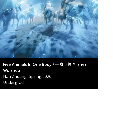
Five Animals In One Body / 一身五兽(Yi Shen
Wu Shou)
Han Zhuang, Spring 2026
Undergrad