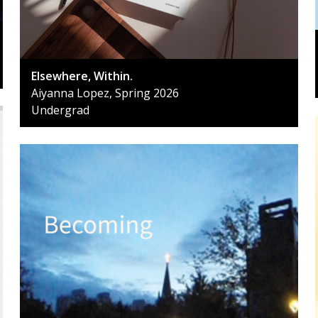
Elsewhere, Within.
Aiyanna Lopez, Spring 2026
Undergrad