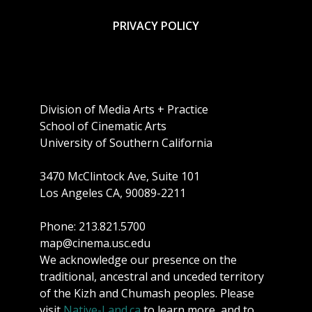
PRIVACY POLICY
Division of Media Arts + Practice
School of Cinematic Arts
University of Southern California
3470 McClintock Ave, Suite 101
Los Angeles CA, 90089-2211
Phone: 213.821.5700
map@cinema.usc.edu
We acknowledge our presence on the
traditional, ancestral and unceded territory
of the Kizh and Chumash peoples. Please
visit
Native-Land.ca
to learn more, and to