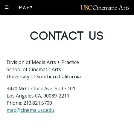
☰
MA+P
Contact Us
Division of Media Arts + Practice
School of Cinematic Arts
University of Southern California
3470 McClintock Ave, Suite 101
Los Angeles CA, 90089-2211
Phone: 213.821.5700
map@cinema.usc.edu