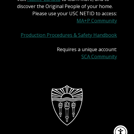
discover the Original People of your home.
Please use your USC NETID to access:
MA+P Community
Production Procedures & Safety Handbook
Requires a unique account:
SCA Community