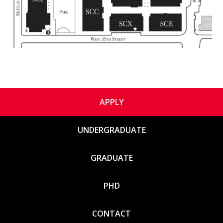
APPLY
UNDERGRADUATE
GRADUATE
PHD
CONTACT