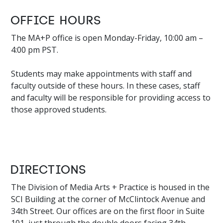
Office Hours
The MA+P office is open Monday-Friday, 10:00 am –
4:00 pm PST.
Students may make appointments with staff and
faculty outside of these hours. In these cases, staff
and faculty will be responsible for providing access to
those approved students.
Directions
The Division of Media Arts + Practice is housed in the
SCI Building at the corner of McClintock Avenue and
34th Street. Our offices are on the first floor in Suite