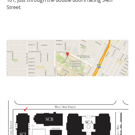
101, just through the double doors facing 34th
Street.