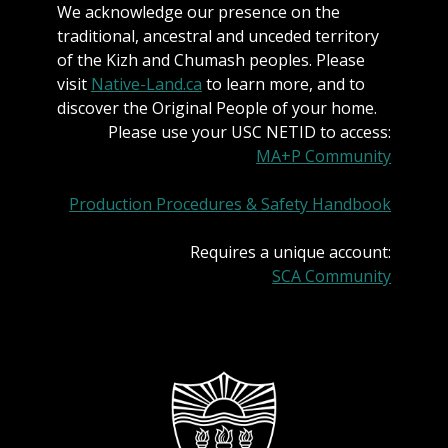
We acknowledge our presence on the
traditional, ancestral and unceded territory
of the Kizh and Chumash peoples. Please
visit
Native-Land.ca
to learn more, and to
discover the Original People of your home.
Please use your USC NETID to access:
MA+P Community
Production Procedures & Safety Handbook
Requires a unique account:
SCA Community