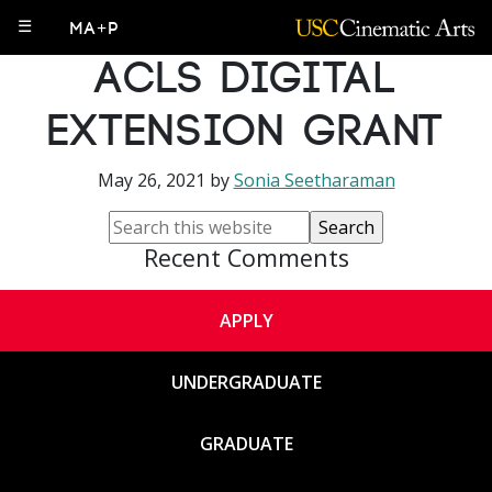
PhD alums awarded
☰
MA+P
ACLS Digital
Extension Grant
May 26, 2021
by
Sonia Seetharaman
Recent Comments
APPLY
UNDERGRADUATE
GRADUATE