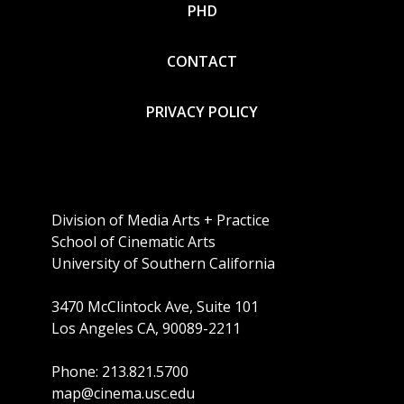
PHD
CONTACT
PRIVACY POLICY
Division of Media Arts + Practice
School of Cinematic Arts
University of Southern California
3470 McClintock Ave, Suite 101
Los Angeles CA, 90089-2211
Phone: 213.821.5700
map@cinema.usc.edu