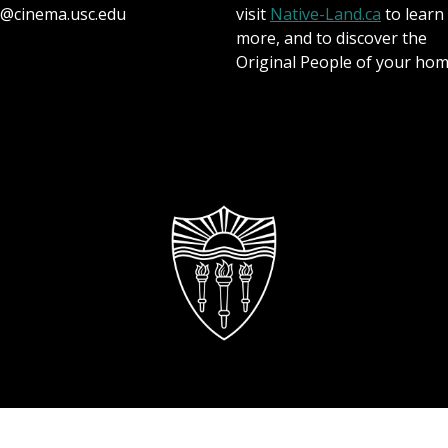
@cinema.usc.edu
visit
Native-Land.ca
to learn
more, and to discover the
Original People of your hom