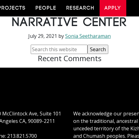
 ASU to Lead New Eme
PROJECTS
PEOPLE
RESEARCH
APPLY
Narrative Center
July 29, 2021
by
Sonia Seetharaman
Recent Comments
 McClintock Ave, Suite 101
We acknowledge our prese
Angeles CA, 90089-2211
on the traditional, ancestral
unceded territory of the Kiz
e: 213.821.5700
and Chumash peoples. Plea