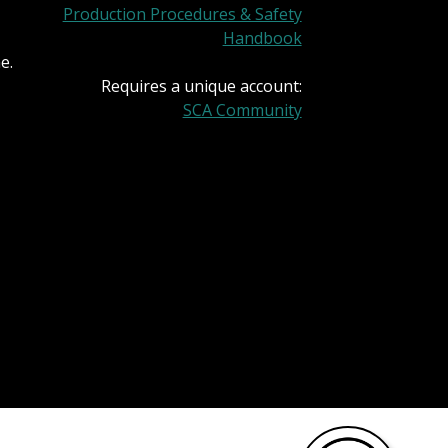
Production Procedures & Safety
Handbook
e.
Requires a unique account:
SCA Community