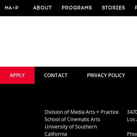
PhD Alum Joins
MA+P
ABOUT
PROGRAMS
STORIES
APPLY
CONTACT
PRIVACY POLICY
Division of Media Arts + Practice
3470
School of Cinematic Arts
Los 
University of Southern
California
Phon