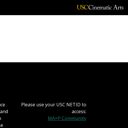
rging Media and
nce
Please use your USC NETID to
 and
access:
h
MA+P Community
se