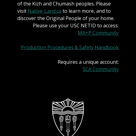
of the Kizh and Chumash peoples. Please
visit
Native-Land.ca
to learn more, and to
discover the Original People of your home.
Please use your USC NETID to access:
MA+P Community
Production Procedures & Safety Handbook
Requires a unique account:
SCA Community