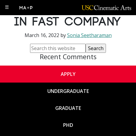
PhD Alum Featured
☰
MA+P
in Fast Company
March 16, 2022
by
Sonia Seetharaman
Recent Comments
APPLY
UNDERGRADUATE
GRADUATE
PHD