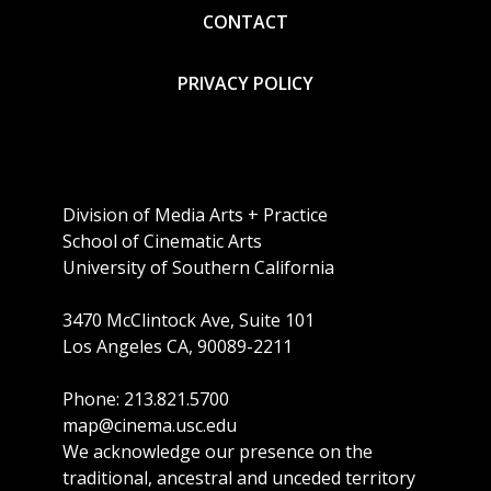
CONTACT
PRIVACY POLICY
Division of Media Arts + Practice
School of Cinematic Arts
University of Southern California
3470 McClintock Ave, Suite 101
Los Angeles CA, 90089-2211
Phone: 213.821.5700
map@cinema.usc.edu
We acknowledge our presence on the
traditional, ancestral and unceded territory