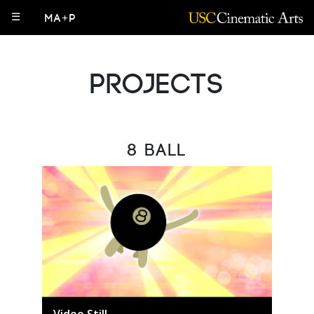
☰
MA+P
Projects
8 Ball
Video Still