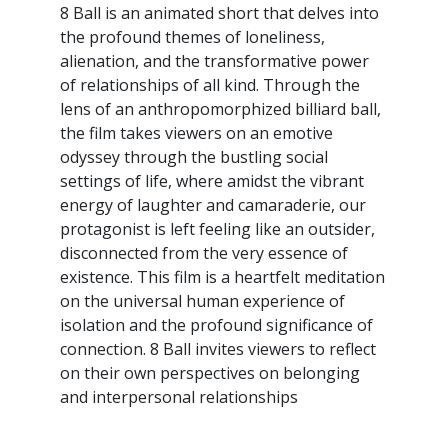
8 Ball is an animated short that delves into
the profound themes of loneliness,
alienation, and the transformative power
of relationships of all kind. Through the
lens of an anthropomorphized billiard ball,
the film takes viewers on an emotive
odyssey through the bustling social
settings of life, where amidst the vibrant
energy of laughter and camaraderie, our
protagonist is left feeling like an outsider,
disconnected from the very essence of
existence. This film is a heartfelt meditation
on the universal human experience of
isolation and the profound significance of
connection. 8 Ball invites viewers to reflect
on their own perspectives on belonging
and interpersonal relationships