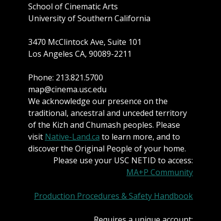
School of Cinematic Arts
University of Southern California
3470 McClintock Ave, Suite 101
Los Angeles CA, 90089-2211
Phone: 213.821.5700
map@cinema.usc.edu
We acknowledge our presence on the
traditional, ancestral and unceded territory
of the Kizh and Chumash peoples. Please
visit
Native-Land.ca
to learn more, and to
discover the Original People of your home.
Please use your USC NETID to access:
MA+P Community
Production Procedures & Safety Handbook
Requires a unique account: