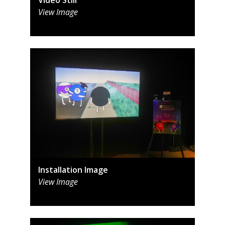
View Image
Installation Image
View Image