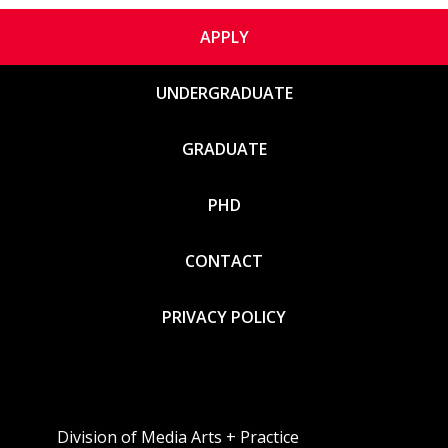
APPLY
UNDERGRADUATE
GRADUATE
PHD
CONTACT
PRIVACY POLICY
Division of Media Arts + Practice