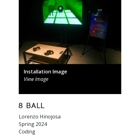
Installation Image
View Image
8 Ball
Lorenzo Hinojosa
Spring 2024
Coding