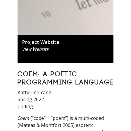
Project Website
View Website
Coem: A Poetic
Programming Language
Katherine Yang
Spring 2022
Coding
Coem
(“code” + “poem”) is a multi-coded
(Mateas & Montfort 2005) esoteric