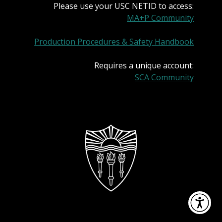
Please use your USC NETID to access:
MA+P Community
Production Procedures & Safety Handbook
Requires a unique account:
SCA Community