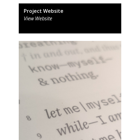
Project Website
View Website