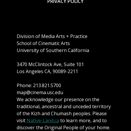
PRIVACY POLICY
Division of Media Arts + Practice
School of Cinematic Arts
University of Southern California
3470 McClintock Ave, Suite 101
Los Angeles CA, 90089-2211
Phone: 213.821.5700
map@cinema.usc.edu
We acknowledge our presence on the
traditional, ancestral and unceded territory
of the Kizh and Chumash peoples. Please
visit
Native-Land.ca
to learn more, and to
discover the Original People of your home.