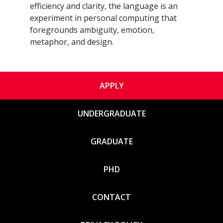
efficiency and clarity, the language is an
experiment in personal computing that
foregrounds ambiguity, emotion,
metaphor, and design.
APPLY
UNDERGRADUATE
GRADUATE
PHD
CONTACT