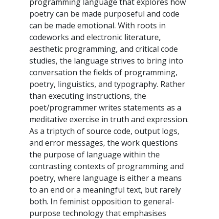
programming language that explores how
poetry can be made purposeful and code
can be made emotional. With roots in
codeworks and electronic literature,
aesthetic programming, and critical code
studies, the language strives to bring into
conversation the fields of programming,
poetry, linguistics, and typography. Rather
than executing instructions, the
poet/programmer writes statements as a
meditative exercise in truth and expression.
As a triptych of source code, output logs,
and error messages, the work questions
the purpose of language within the
contrasting contexts of programming and
poetry, where language is either a means
to an end or a meaningful text, but rarely
both. In feminist opposition to general-
purpose technology that emphasises