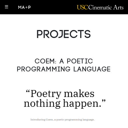
☰
MA+P
Projects
Coem: A Poetic
Programming Language