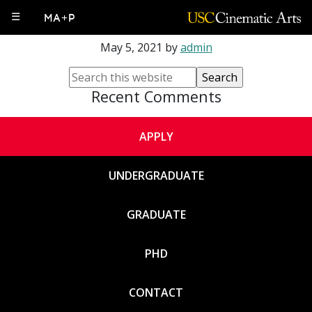
Veronica Paredes
☰
MA+P
May 5, 2021
by
admin
Recent Comments
APPLY
UNDERGRADUATE
GRADUATE
PHD
CONTACT