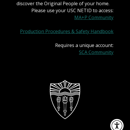
discover the Original People of your home.
Please use your USC NETID to access:
MA+P Community
Production Procedures & Safety Handbook
Requires a unique account:
SCA Community