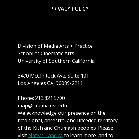
PRIVACY POLICY
Division of Media Arts + Practice
School of Cinematic Arts
University of Southern California
3470 McClintock Ave, Suite 101
Los Angeles CA, 90089-2211
Phone: 213.821.5700
map@cinema.usc.edu
We acknowledge our presence on the
traditional, ancestral and unceded territory
of the Kizh and Chumash peoples. Please
visit
Native-Land.ca
to learn more, and to