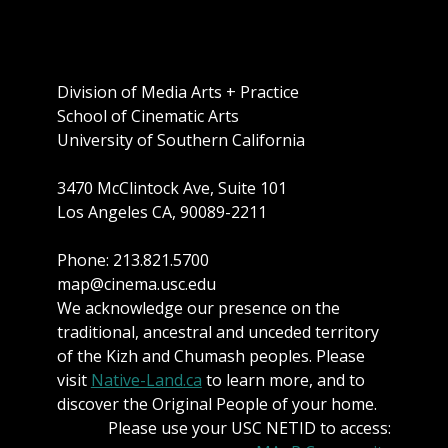
Division of Media Arts + Practice
School of Cinematic Arts
University of Southern California
3470 McClintock Ave, Suite 101
Los Angeles CA, 90089-2211
Phone: 213.821.5700
map@cinema.usc.edu
We acknowledge our presence on the
traditional, ancestral and unceded territory
of the Kizh and Chumash peoples. Please
visit
Native-Land.ca
to learn more, and to
discover the Original People of your home.
Please use your USC NETID to access: