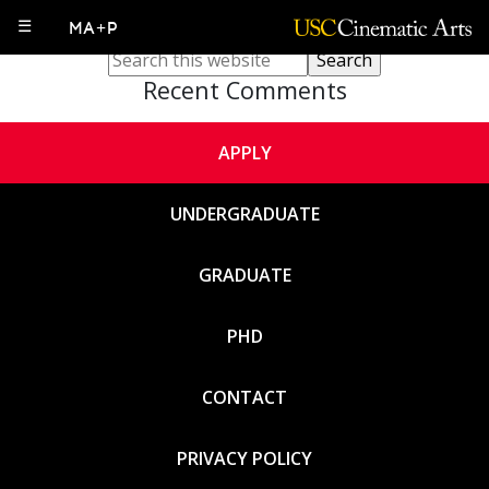
Sorry, no content matched your criteria.
☰
MA+P
Recent Comments
APPLY
UNDERGRADUATE
GRADUATE
PHD
CONTACT
PRIVACY POLICY