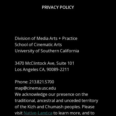
PRIVACY POLICY
Division of Media Arts + Practice
School of Cinematic Arts
University of Southern California
3470 McClintock Ave, Suite 101
Los Angeles CA, 90089-2211
Phone: 213.821.5700
map@cinema.usc.edu
We acknowledge our presence on the
traditional, ancestral and unceded territory
of the Kizh and Chumash peoples. Please
visit
Native-Land.ca
to learn more, and to