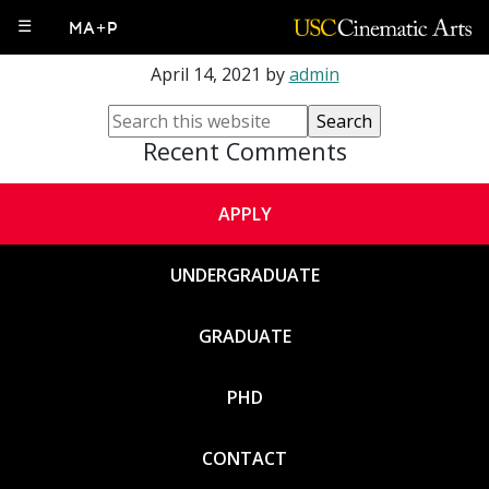
Luke Fischbeck
☰
MA+P
April 14, 2021
by
admin
Recent Comments
APPLY
UNDERGRADUATE
GRADUATE
PHD
CONTACT