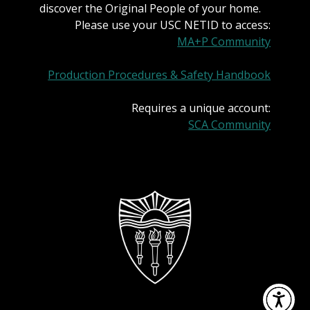
discover the Original People of your home.
Please use your USC NETID to access:
MA+P Community
Production Procedures & Safety Handbook
Requires a unique account:
SCA Community