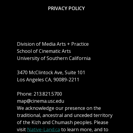
PRIVACY POLICY
Division of Media Arts + Practice
School of Cinematic Arts
University of Southern California
3470 McClintock Ave, Suite 101
Los Angeles CA, 90089-2211
Phone: 213.821.5700
map@cinema.usc.edu
We acknowledge our presence on the
traditional, ancestral and unceded territory
of the Kizh and Chumash peoples. Please
visit
Native-Land.ca
to learn more, and to