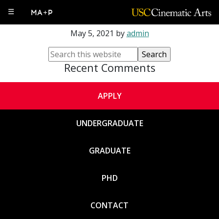
Jeff Watson
☰
MA+P
May 5, 2021
by
admin
Recent Comments
APPLY
UNDERGRADUATE
GRADUATE
PHD
CONTACT