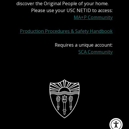
discover the Original People of your home.
Please use your USC NETID to access:
MA+P Community
Production Procedures & Safety Handbook
Requires a unique account:
SCA Community