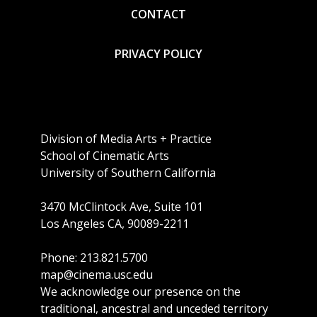
CONTACT
PRIVACY POLICY
Division of Media Arts + Practice
School of Cinematic Arts
University of Southern California
3470 McClintock Ave, Suite 101
Los Angeles CA, 90089-2211
Phone: 213.821.5700
map@cinema.usc.edu
We acknowledge our presence on the
traditional, ancestral and unceded territory