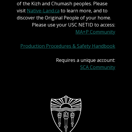
of the Kizh and Chumash peoples. Please
visit
Native-Land.ca
to learn more, and to
discover the Original People of your home.
Please use your USC NETID to access:
MA+P Community
Production Procedures & Safety Handbook
Requires a unique account:
SCA Community