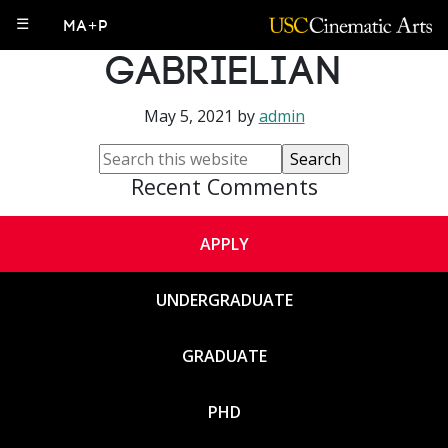
Aroussiak
☰
MA+P
Gabrielian
May 5, 2021
by
admin
Recent Comments
APPLY
UNDERGRADUATE
GRADUATE
PHD