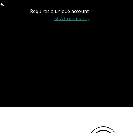
e.
Requires a unique account:
SCA Community