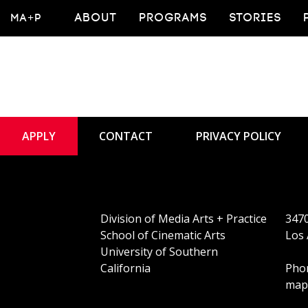
MA+P
ABOUT
PROGRAMS
STORIES
APPLY
CONTACT
PRIVACY POLICY
Division of Media Arts + Practice
3470
School of Cinematic Arts
Los 
University of Southern
California
Phon
map