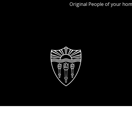
Original People of your hom