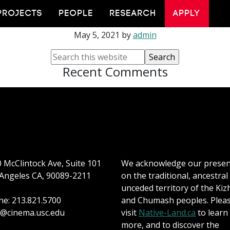
Adam Liszkiewicz
PROJECTS
PEOPLE
RESEARCH
APPLY
May 5, 2021
by
admin
Recent Comments
 McClintock Ave, Suite 101
We acknowledge our prese
Angeles CA, 90089-2211
on the traditional, ancestral
unceded territory of the Kiz
e: 213.821.5700
and Chumash peoples. Plea
@cinema.usc.edu
visit
Native-Land.ca
to learn
more, and to discover the