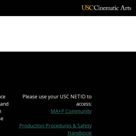
nce
Please use your USC NETID to
 and
access:
h
MA+P Community
se
Production Procedures & Safety
Handbook