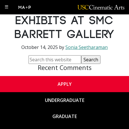
PhD Student
☰
MA+P
Exhibits at SMC
Barrett Gallery
October 14, 2025
by
Sonia Seetharaman
Recent Comments
APPLY
UNDERGRADUATE
GRADUATE