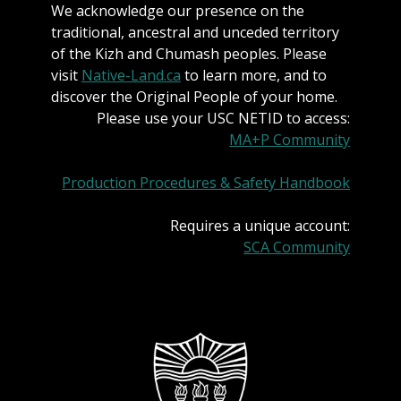
We acknowledge our presence on the
traditional, ancestral and unceded territory
of the Kizh and Chumash peoples. Please
visit
Native-Land.ca
to learn more, and to
discover the Original People of your home.
Please use your USC NETID to access:
MA+P Community
Production Procedures & Safety Handbook
Requires a unique account:
SCA Community