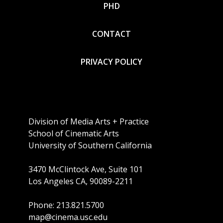
PHD
CONTACT
PRIVACY POLICY
Division of Media Arts + Practice
School of Cinematic Arts
University of Southern California
3470 McClintock Ave, Suite 101
Los Angeles CA, 90089-2211
Phone: 213.821.5700
map@cinema.usc.edu