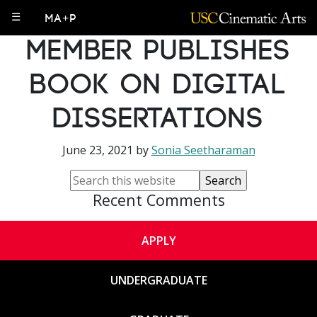
MA+P Faculty
☰
MA+P
Member Publishes
Book on Digital
Dissertations
June 23, 2021
by
Sonia Seetharaman
Recent Comments
APPLY
UNDERGRADUATE