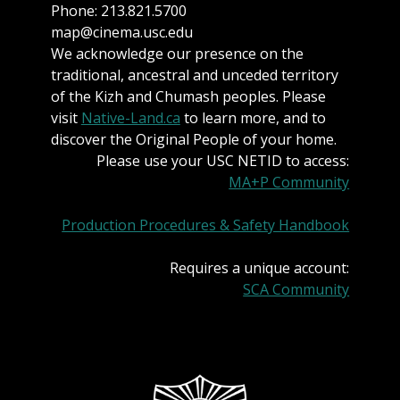
Phone: 213.821.5700
map@cinema.usc.edu
We acknowledge our presence on the
traditional, ancestral and unceded territory
of the Kizh and Chumash peoples. Please
visit
Native-Land.ca
to learn more, and to
discover the Original People of your home.
Please use your USC NETID to access:
MA+P Community
Production Procedures & Safety Handbook
Requires a unique account:
SCA Community