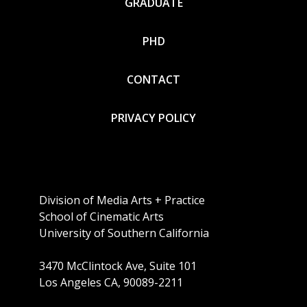
GRADUATE
PHD
CONTACT
PRIVACY POLICY
Division of Media Arts + Practice
School of Cinematic Arts
University of Southern California
3470 McClintock Ave, Suite 101
Los Angeles CA, 90089-2211