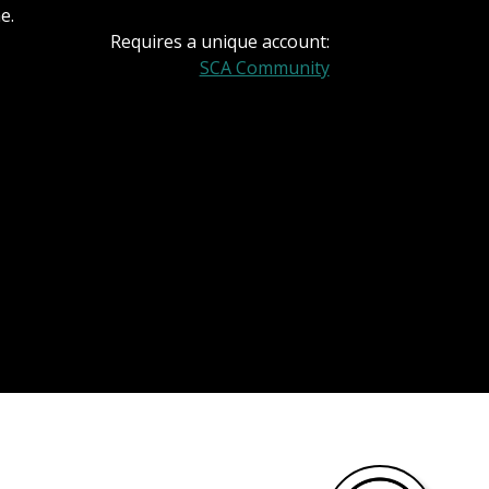
e.
Requires a unique account:
SCA Community