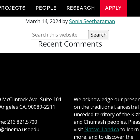
iMappening 2024
PROJECTS
PEOPLE
RESEARCH
APPLY
March 14, 2024
by
Sonia Seetharaman
Recent Comments
 McClintock Ave, Suite 101
We acknowledge our prese
Angeles CA, 90089-2211
on the traditional, ancestral
unceded territory of the Kiz
e: 213.821.5700
and Chumash peoples. Plea
@cinema.usc.edu
visit
Native-Land.ca
to learn
more, and to discover the