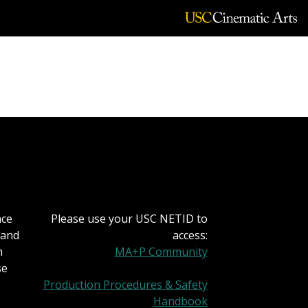
nce
Please use your USC NETID to
 and
access:
h
MA+P Community
se
Production Procedures & Safety
Handbook