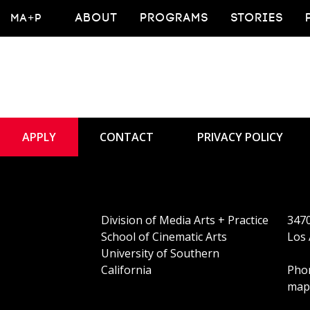
MA+P
ABOUT
PROGRAMS
STORIES
APPLY
CONTACT
PRIVACY POLICY
Division of Media Arts + Practice
3470
School of Cinematic Arts
Los 
University of Southern
California
Phon
map