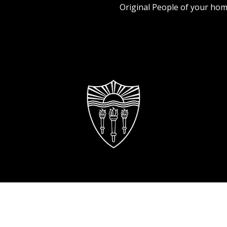
Original People of your hom