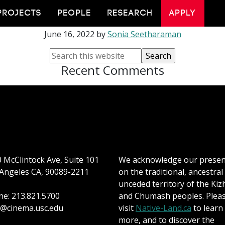
i Spotlight: Ryan Ce
PROJECTS
PEOPLE
RESEARCH
APPLY
June 16, 2022
by
Sonia Seetharaman
Recent Comments
 McClintock Ave, Suite 101
We acknowledge our prese
Angeles CA, 90089-2211
on the traditional, ancestral
unceded territory of the Kiz
e: 213.821.5700
and Chumash peoples. Plea
@cinema.usc.edu
visit
Native-Land.ca
to learn
more, and to discover the