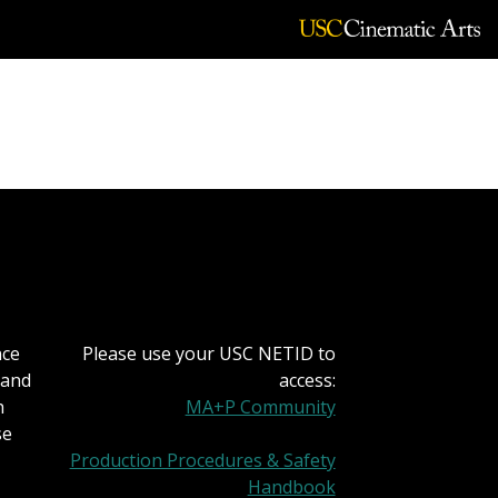
nicola
nce
Please use your USC NETID to
 and
access:
h
MA+P Community
se
Production Procedures & Safety
Handbook