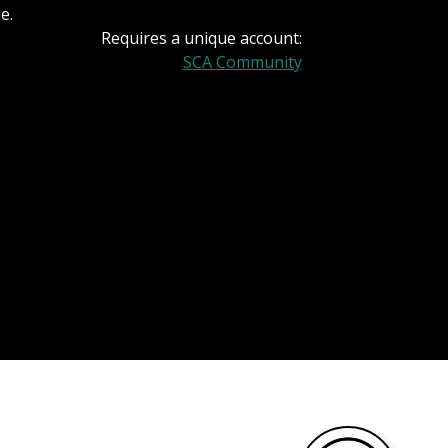
e.
Requires a unique account:
SCA Community