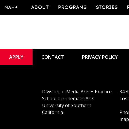
Alumn
MA+P
ABOUT
PROGRAMS
STORIES
APPLY
CONTACT
PRIVACY POLICY
Division of Media Arts + Practice
3470
School of Cinematic Arts
Los 
University of Southern
California
Phon
map