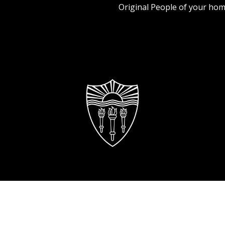
Original People of your hom