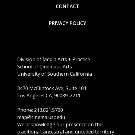
CONTACT
PRIVACY POLICY
Division of Media Arts + Practice
School of Cinematic Arts
University of Southern California
3470 McClintock Ave, Suite 101
Los Angeles CA, 90089-2211
Phone: 213.821.5700
map@cinema.usc.edu
We acknowledge our presence on the
traditional, ancestral and unceded territory