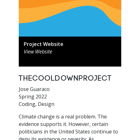
Project Website
View Website
TheCooldownProject
Jose Guaraco
Spring 2022
Coding, Design
Climate change is a real problem. The
evidence supports it. However, certain
politicians in the United States continue to
deny its existence or severity. As