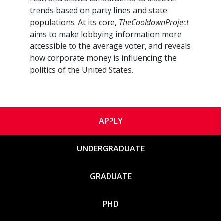
trends based on party lines and state
populations. At its core,
TheCooldownProject
aims to make lobbying information more
accessible to the average voter, and reveals
how corporate money is influencing the
politics of the United States.
APPLY
UNDERGRADUATE
GRADUATE
PHD