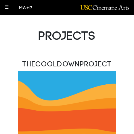
☰
MA+P
Projects
TheCooldownProject