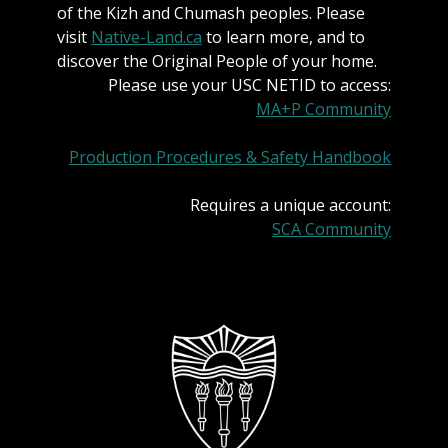
of the Kizh and Chumash peoples. Please
visit
Native-Land.ca
to learn more, and to
discover the Original People of your home.
Please use your USC NETID to access:
MA+P Community
Production Procedures & Safety Handbook
Requires a unique account:
SCA Community