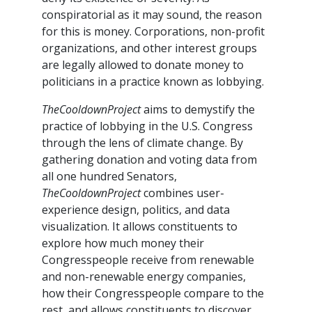
conspiratorial as it may sound, the reason
for this is money. Corporations, non-profit
organizations, and other interest groups
are legally allowed to donate money to
politicians in a practice known as lobbying.
TheCooldownProject
aims to demystify the
practice of lobbying in the U.S. Congress
through the lens of climate change. By
gathering donation and voting data from
all one hundred Senators,
TheCooldownProject
combines user-
experience design, politics, and data
visualization. It allows constituents to
explore how much money their
Congresspeople receive from renewable
and non-renewable energy companies,
how their Congresspeople compare to the
rest, and allows constituents to discover