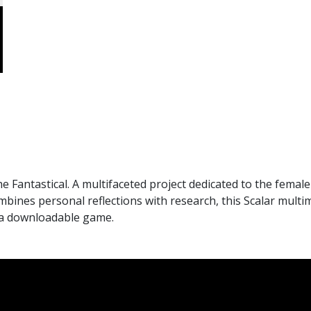
antastical. A multifaceted project dedicated to the female 
mbines personal reflections with research, this Scalar mult
n a downloadable game.