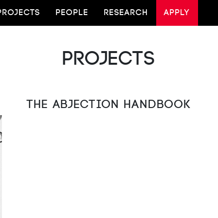
PROJECTS
PEOPLE
RESEARCH
APPLY
Projects
The Abjection Handbook