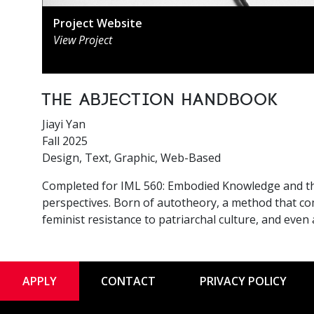
Project Website
View Project
The Abjection Handbook
Jiayi Yan
Fall 2025
Design, Text, Graphic, Web-Based
Completed for IML 560: Embodied Knowledge and the F
perspectives. Born of autotheory, a method that co
feminist resistance to patriarchal culture, and eve
APPLY
CONTACT
PRIVACY POLICY