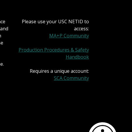
nce
Please use your USC NETID to
 and
access:
h
MA+P Community
se
Production Procedures & Safety
Handbook
e.
Requires a unique account:
SCA Community