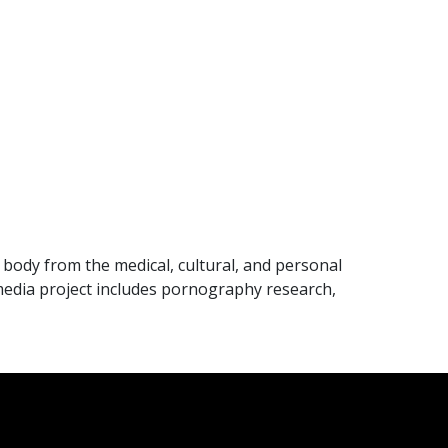
body from the medical, cultural, and personal
imedia project includes pornography research,