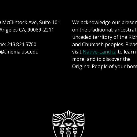
 McClintock Ave, Suite 101
We acknowledge our prese
Angeles CA, 90089-2211
on the traditional, ancestral
unceded territory of the Kiz
e: 213.821.5700
and Chumash peoples. Plea
@cinema.usc.edu
visit
Native-Land.ca
to learn
more, and to discover the
Original People of your hom