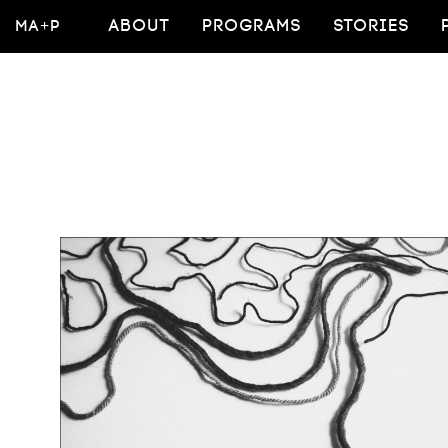
MA+P
ABOUT
PROGRAMS
STORIES