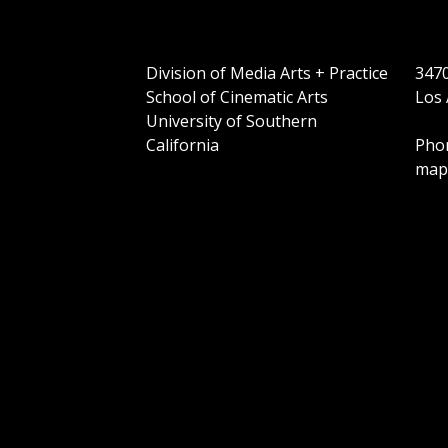
Division of Media Arts + Practice
3470
School of Cinematic Arts
Los 
University of Southern
California
Phon
map