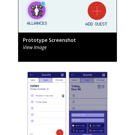
Prototype Screenshot
View Image