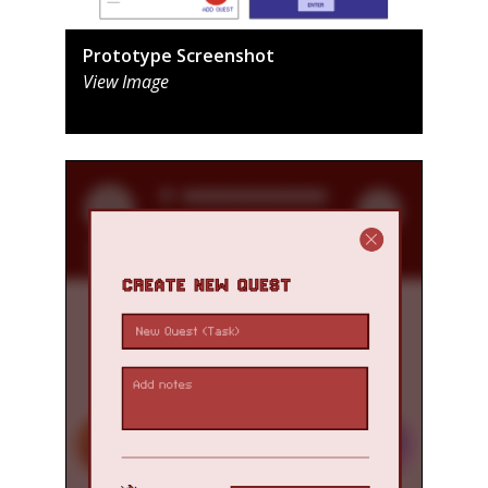
Prototype Screenshot
View Image