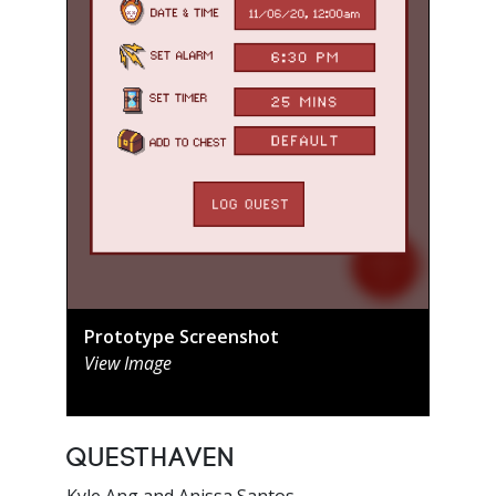
Prototype Screenshot
View Image
QuestHaven