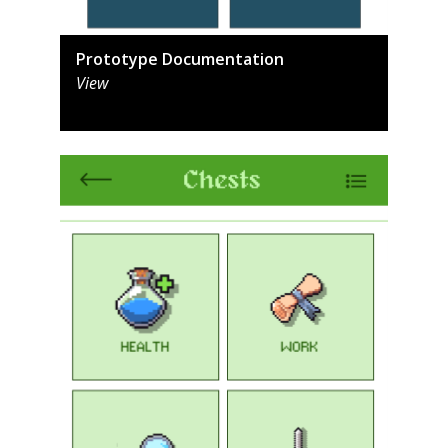
Prototype Documentation
View