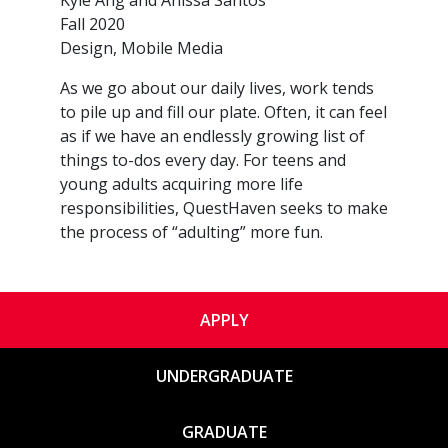
Kyle Ang and Anissa Santos
Fall 2020
Design, Mobile Media
As we go about our daily lives, work tends
to pile up and fill our plate. Often, it can feel
as if we have an endlessly growing list of
things to-dos every day. For teens and
young adults acquiring more life
responsibilities, QuestHaven seeks to make
the process of “adulting” more fun.
APPLY
UNDERGRADUATE
GRADUATE