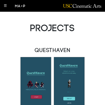
☰
MA+P
Projects
QuestHaven