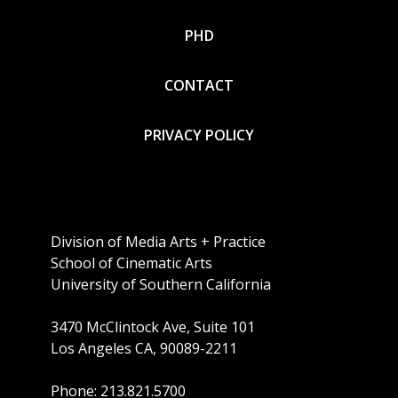
PHD
CONTACT
PRIVACY POLICY
Division of Media Arts + Practice
School of Cinematic Arts
University of Southern California
3470 McClintock Ave, Suite 101
Los Angeles CA, 90089-2211
Phone: 213.821.5700