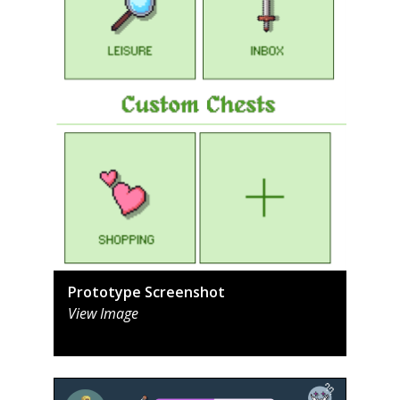
Prototype Screenshot
View Image