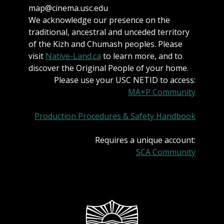
map@cinema.usc.edu
We acknowledge our presence on the
traditional, ancestral and unceded territory
of the Kizh and Chumash peoples. Please
visit
Native-Land.ca
to learn more, and to
discover the Original People of your home.
Please use your USC NETID to access:
MA+P Community
Production Procedures & Safety Handbook
Requires a unique account:
SCA Community