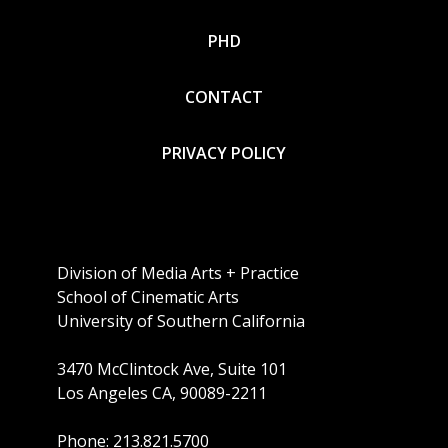
PHD
CONTACT
PRIVACY POLICY
Division of Media Arts + Practice
School of Cinematic Arts
University of Southern California
3470 McClintock Ave, Suite 101
Los Angeles CA, 90089-2211
Phone: 213.821.5700