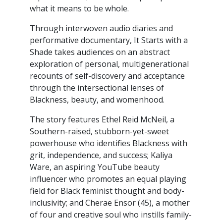
what it means to be whole.
Through interwoven audio diaries and
performative documentary, It Starts with a
Shade takes audiences on an abstract
exploration of personal, multigenerational
recounts of self-discovery and acceptance
through the intersectional lenses of
Blackness, beauty, and womenhood.
The story features Ethel Reid McNeil, a
Southern-raised, stubborn-yet-sweet
powerhouse who identifies Blackness with
grit, independence, and success; Kaliya
Ware, an aspiring YouTube beauty
influencer who promotes an equal playing
field for Black feminist thought and body-
inclusivity; and Cherae Ensor (45), a mother
of four and creative soul who instills family-