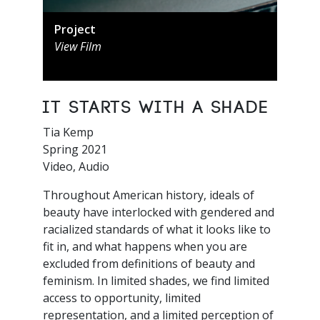
Project
View Film
It Starts with a Shade
Tia Kemp
Spring 2021
Video, Audio
Throughout American history, ideals of
beauty have interlocked with gendered and
racialized standards of what it looks like to
fit in, and what happens when you are
excluded from definitions of beauty and
feminism. In limited shades, we find limited
access to opportunity, limited
representation, and a limited perception of