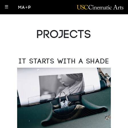
☰
MA+P
Projects
It Starts with a Shade