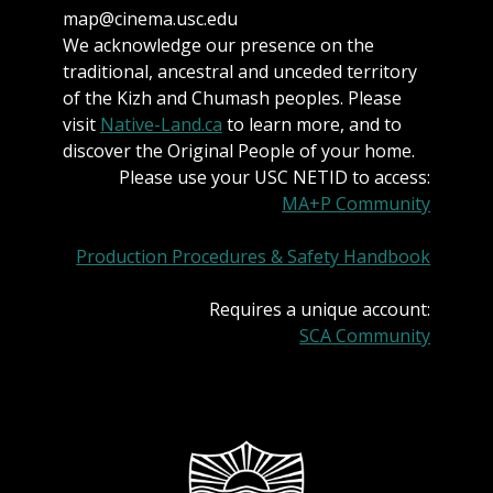
map@cinema.usc.edu
We acknowledge our presence on the
traditional, ancestral and unceded territory
of the Kizh and Chumash peoples. Please
visit
Native-Land.ca
to learn more, and to
discover the Original People of your home.
Please use your USC NETID to access:
MA+P Community
Production Procedures & Safety Handbook
Requires a unique account:
SCA Community