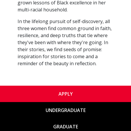
grown lessons of Black excellence in her
multi-racial household.
​In the lifelong pursuit of self-discovery, all
three women find common ground in faith,
resilience, and deep truths that tie where
they've been with where they're going. In
their stories, we find seeds of promise:
inspiration for stories to come and a
reminder of the beauty in reflection.
APPLY
UNDERGRADUATE
GRADUATE