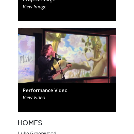
View Image
Performance Video
View Video
Homes
Luke Greenwood