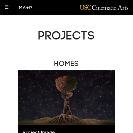
☰
MA+P
Projects
Homes
Project Image