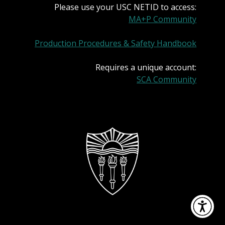
Please use your USC NETID to access:
MA+P Community
Production Procedures & Safety Handbook
Requires a unique account:
SCA Community