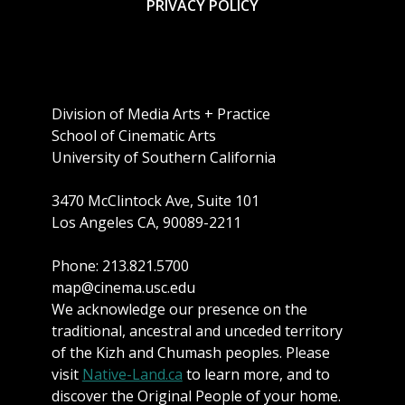
PRIVACY POLICY
Division of Media Arts + Practice
School of Cinematic Arts
University of Southern California
3470 McClintock Ave, Suite 101
Los Angeles CA, 90089-2211
Phone: 213.821.5700
map@cinema.usc.edu
We acknowledge our presence on the
traditional, ancestral and unceded territory
of the Kizh and Chumash peoples. Please
visit
Native-Land.ca
to learn more, and to
discover the Original People of your home.