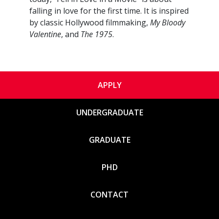
falling in love for the first time. It is inspired
by classic Hollywood filmmaking,
My Bloody
Valentine
, and
The 1975
.
APPLY
UNDERGRADUATE
GRADUATE
PHD
CONTACT