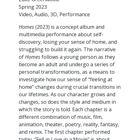
Spring 2023
Video, Audio, 3D, Performance
Homes
(2023) is a concept album and
multimedia performance about self-
discovery, losing your sense of home, and
struggling to build it again. The narrative
of
Homes
follows a young person as they
become an adult and undergo a series of
personal transformations, as a means to
investigate how our sense of “feeling at
home” changes during crucial transitions in
our lifetimes. As our character grows and
changes, so does the style and medium in
which the story is told. Each chapter is a
different combination of music, film,
animation, theater, poetry, reality, fantasy,
and remix. The first chapter performed
today, “Fell in Love in a Movie” is about