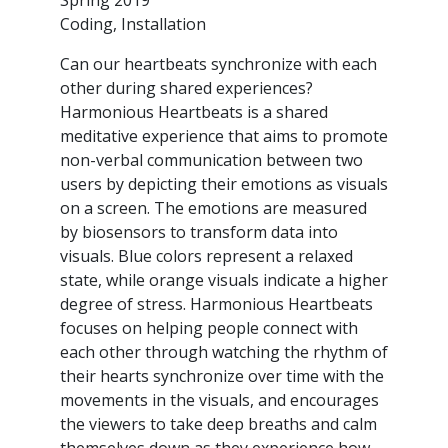
Coding, Installation
Can our heartbeats synchronize with each
other during shared experiences?
Harmonious Heartbeats is a shared
meditative experience that aims to promote
non-verbal communication between two
users by depicting their emotions as visuals
on a screen. The emotions are measured
by biosensors to transform data into
visuals. Blue colors represent a relaxed
state, while orange visuals indicate a higher
degree of stress. Harmonious Heartbeats
focuses on helping people connect with
each other through watching the rhythm of
their hearts synchronize over time with the
movements in the visuals, and encourages
the viewers to take deep breaths and calm
themselves down as they experience how