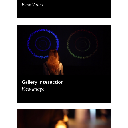
View Video
Gallery Interaction
View Image