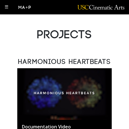
☰
MA+P
Projects
Harmonious Heartbeats
Documentation Video