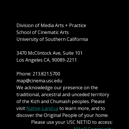
Division of Media Arts + Practice
School of Cinematic Arts
University of Southern California
3470 McClintock Ave, Suite 101
Los Angeles CA, 90089-2211
Phone: 213.821.5700
map@cinema.usc.edu
We acknowledge our presence on the
traditional, ancestral and unceded territory
of the Kizh and Chumash peoples. Please
visit
Native-Land.ca
to learn more, and to
discover the Original People of your home.
Please use your USC NETID to access:
MA+P Community