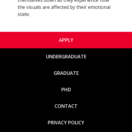
the visuals are affected by their emotional
state.
APPLY
UNDERGRADUATE
GRADUATE
PHD
CONTACT
PRIVACY POLICY