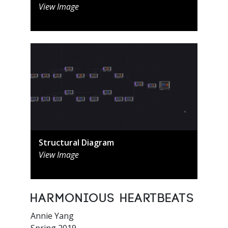
View Image
Structural Diagram
View Image
Harmonious Heartbeats
Annie Yang
Spring 2019