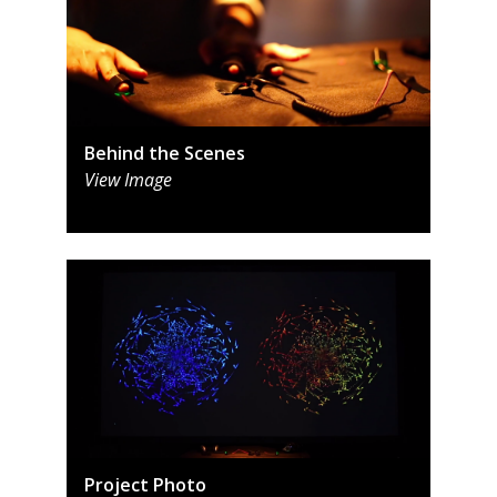
Behind the Scenes
View Image
Project Photo