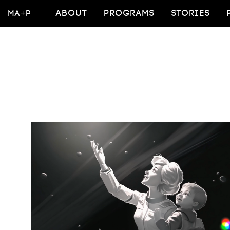
MA+P
ABOUT
PROGRAMS
STORIES