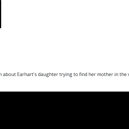
lm about Earhart's daughter trying to find her mother in the