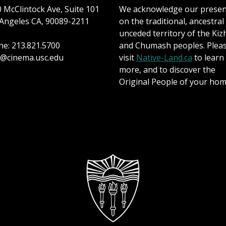
 McClintock Ave, Suite 101
We acknowledge our prese
Angeles CA, 90089-2211
on the traditional, ancestral
unceded territory of the Kiz
e: 213.821.5700
and Chumash peoples. Plea
@cinema.usc.edu
visit
Native-Land.ca
to learn
more, and to discover the
Original People of your hom