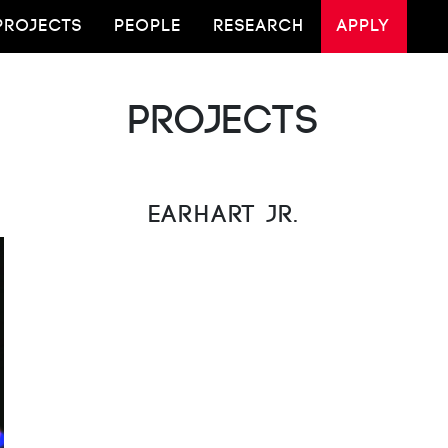
PROJECTS
PEOPLE
RESEARCH
APPLY
Projects
Earhart Jr.