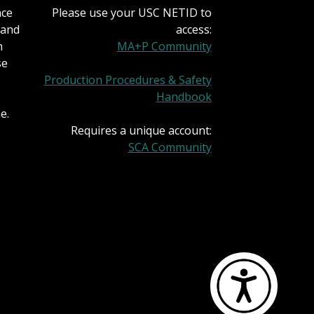
nce
Please use your USC NETID to
 and
access:
h
MA+P Community
se
Production Procedures & Safety
Handbook
e.
Requires a unique account:
SCA Community