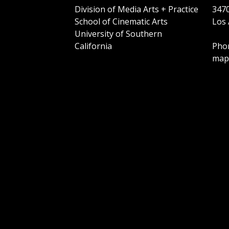
Division of Media Arts + Practice
3470
School of Cinematic Arts
Los 
University of Southern
California
Phon
map