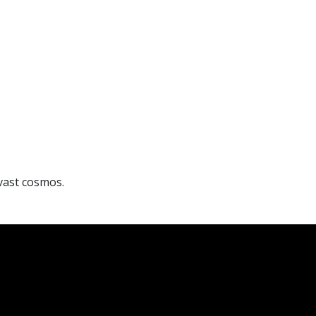
 vast cosmos.