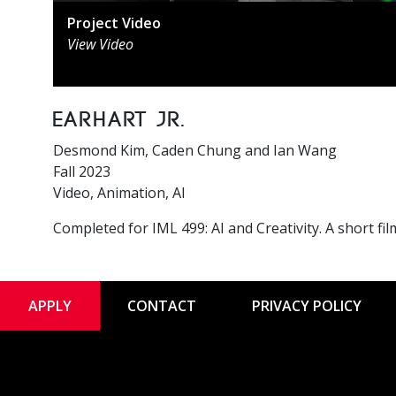
Project Video
View Video
Earhart Jr.
Desmond Kim, Caden Chung and Ian Wang
Fall 2023
Video, Animation, AI
Completed for IML 499: AI and Creativity. A short fi
APPLY
CONTACT
PRIVACY POLICY