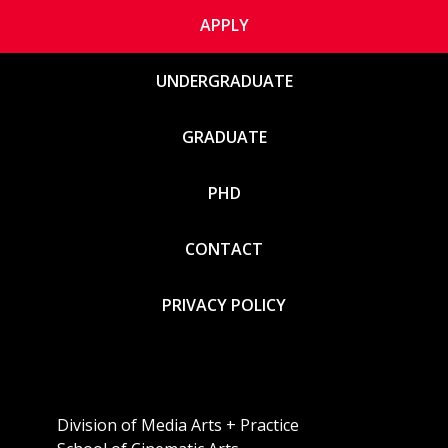
APPLY
UNDERGRADUATE
GRADUATE
PHD
CONTACT
PRIVACY POLICY
Division of Media Arts + Practice