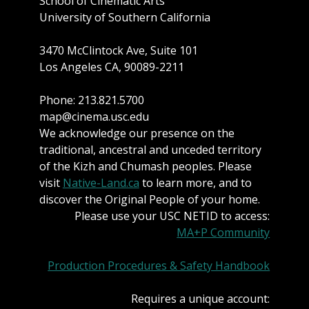
School of Cinematic Arts
University of Southern California
3470 McClintock Ave, Suite 101
Los Angeles CA, 90089-2211
Phone: 213.821.5700
map@cinema.usc.edu
We acknowledge our presence on the
traditional, ancestral and unceded territory
of the Kizh and Chumash peoples. Please
visit
Native-Land.ca
to learn more, and to
discover the Original People of your home.
Please use your USC NETID to access:
MA+P Community
Production Procedures & Safety Handbook
Requires a unique account: