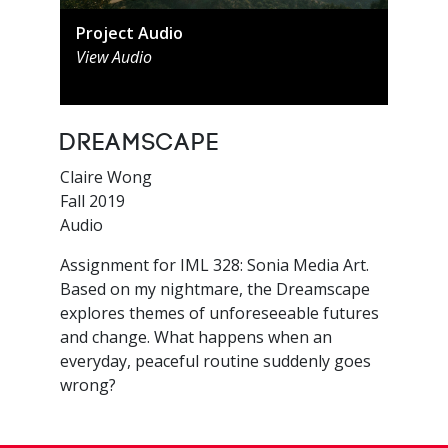
Project Audio
View Audio
Dreamscape
Claire Wong
Fall 2019
Audio
Assignment for IML 328: Sonia Media Art.
Based on my nightmare, the Dreamscape
explores themes of unforeseeable futures
and change. What happens when an
everyday, peaceful routine suddenly goes
wrong?