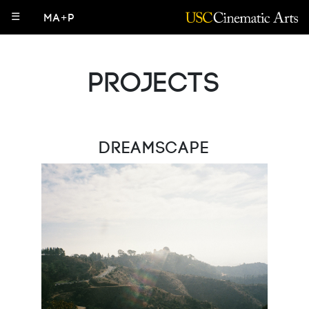
☰
MA+P
Projects
Dreamscape