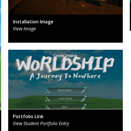
Installation Image
View Image
Portfolio Link
View Student Portfolio Entry