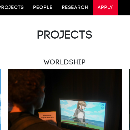
PROJECTS
PEOPLE
RESEARCH
APPLY
Projects
Worldship