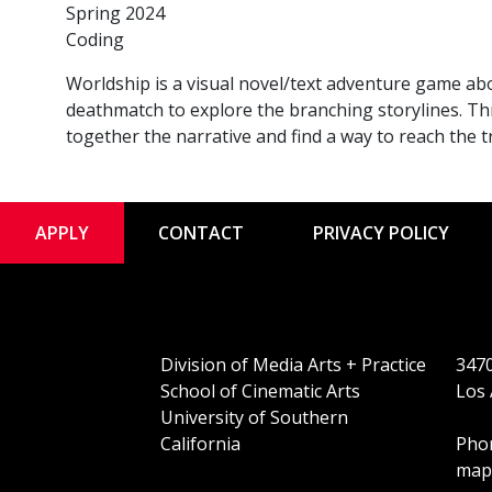
Spring 2024
Coding
Worldship is a visual novel/text adventure game ab
deathmatch to explore the branching storylines. Th
together the narrative and find a way to reach the 
APPLY
CONTACT
PRIVACY POLICY
Division of Media Arts + Practice
3470
School of Cinematic Arts
Los 
University of Southern
California
Phon
map