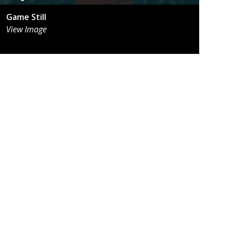
Game Still
View Image