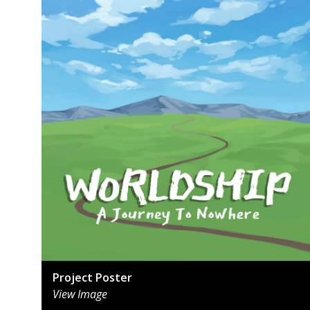
Project Poster
View Image