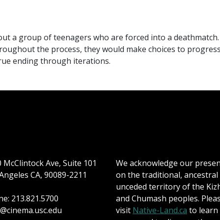
out a group of teenagers who are forced into a deathmatch. 
roughout the process, they would make choices to progress 
true ending through iterations.
 McClintock Ave, Suite 101
We acknowledge our prese
Angeles CA, 90089-2211
on the traditional, ancestral
unceded territory of the Kiz
e: 213.821.5700
and Chumash peoples. Plea
@cinema.usc.edu
visit
Native-Land.ca
to learn