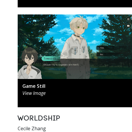
Game Still
View Image
Worldship
Cecile Zhang