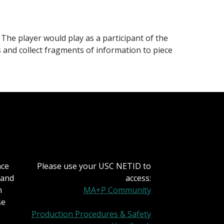
The player would play as a participant of the
and collect fragments of information to piece
nce
Please use your USC NETID to
 and
access:
h
MA+P Community
se
Production Procedures & Safety