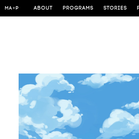
MA+P
ABOUT
PROGRAMS
STORIES