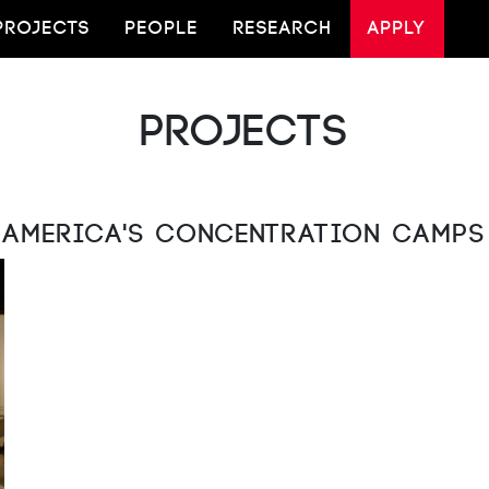
PROJECTS
PEOPLE
RESEARCH
APPLY
Projects
America's Concentration Camps