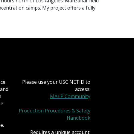
ew hours north of Los Angeles. Manzanar held
centration camps. My project offers a fully
nce
Please use your USC NETID to
 and
access:
h
MA+P Community
se
Production Procedures & Safety
Handbook
e.
Requires a unique account: