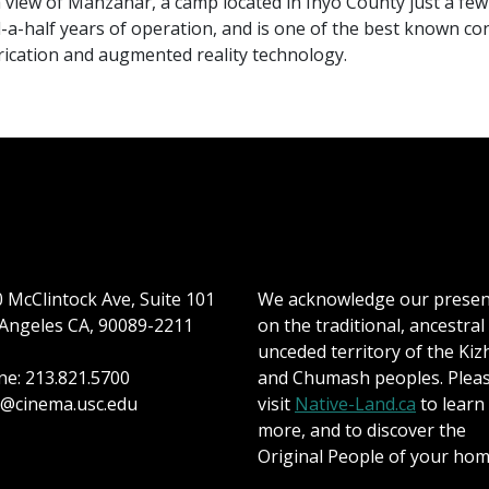
 a view of Manzanar, a camp located in Inyo County just a f
a-half years of operation, and is one of the best known con
brication and augmented reality technology.
 McClintock Ave, Suite 101
We acknowledge our prese
Angeles CA, 90089-2211
on the traditional, ancestral
unceded territory of the Kiz
e: 213.821.5700
and Chumash peoples. Plea
@cinema.usc.edu
visit
Native-Land.ca
to learn
more, and to discover the
Original People of your hom