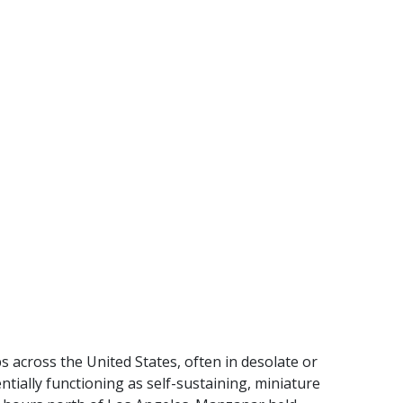
 across the United States, often in desolate or
ially functioning as self-sustaining, miniature