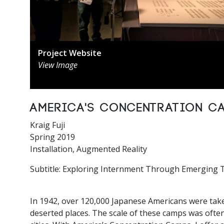
Project Website
View Image
America's Concentration C
Kraig Fuji
Spring 2019
Installation, Augmented Reality
Subtitle: Exploring Internment Through Emerging 
In 1942, over 120,000 Japanese Americans were take
deserted places. The scale of these camps was often