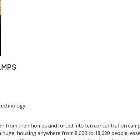
amps
Technology.
n from their homes and forced into ten concentration camps
 huge, housing anywhere from 8,000 to 18,000 people, essent