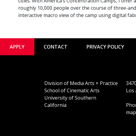
cities. With America’s Concentration Camps, I offer
roughly 10,000 people over the course of three-and-
interactive macro view of the camp using digital fa
APPLY
CONTACT
PRIVACY POLICY
Division of Media Arts + Practice
3470
School of Cinematic Arts
Los 
University of Southern
California
Phon
map