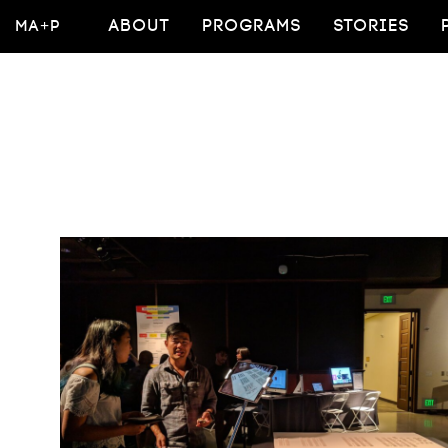
MA+P
ABOUT
PROGRAMS
STORIES