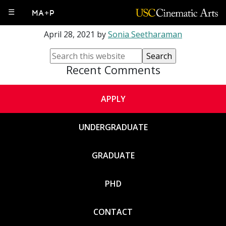
Ron Romi Morrison
☰
MA+P
April 28, 2021
by
Sonia Seetharaman
Recent Comments
APPLY
UNDERGRADUATE
GRADUATE
PHD
CONTACT