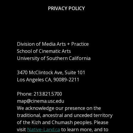
PRIVACY POLICY
Division of Media Arts + Practice
School of Cinematic Arts
University of Southern California
3470 McClintock Ave, Suite 101
Los Angeles CA, 90089-2211
Phone: 213.821.5700
map@cinema.usc.edu
We acknowledge our presence on the
traditional, ancestral and unceded territory
of the Kizh and Chumash peoples. Please
visit
Native-Land.ca
to learn more, and to