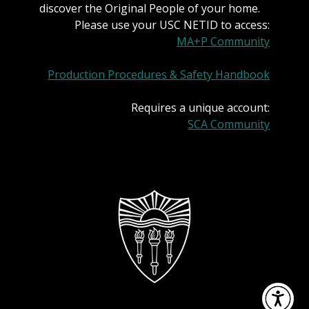
discover the Original People of your home.
Please use your USC NETID to access:
MA+P Community
Production Procedures & Safety Handbook
Requires a unique account:
SCA Community