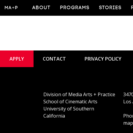
An
MA+P
ABOUT
PROGRAMS
STORIES
APPLY
CONTACT
PRIVACY POLICY
Division of Media Arts + Practice
3470
School of Cinematic Arts
Los 
University of Southern
California
Phon
map