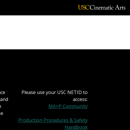
lou
nce
Please use your USC NETID to
 and
access:
h
MA+P Community
se
Production Procedures & Safety
Handbook