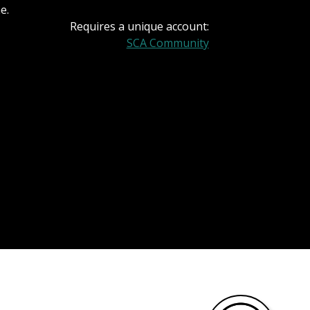
e.
Requires a unique account:
SCA Community