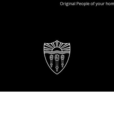
Original People of your hom