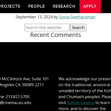
tigoni Tsagkaropou
PROJECTS
PEOPLE
RESEARCH
APPLY
September 13, 2024
by
Sonia Seetharaman
Recent Comments
 McClintock Ave, Suite 101
We acknowledge our prese
Angeles CA, 90089-2211
on the traditional, ancestral
unceded territory of the Kiz
e: 213.821.5700
and Chumash peoples. Plea
@cinema.usc.edu
visit
Native-Land.ca
to learn
more, and to discover the