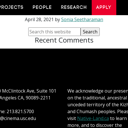
Vicki Callahan
PROJECTS
PEOPLE
RESEARCH
APPLY
April 28, 2021
by
Sonia Seetharaman
Recent Comments
 McClintock Ave, Suite 101
We acknowledge our prese
Angeles CA, 90089-2211
on the traditional, ancestral
unceded territory of the Kiz
e: 213.821.5700
and Chumash peoples. Plea
@cinema.usc.edu
visit
Native-Land.ca
to learn
more, and to discover the