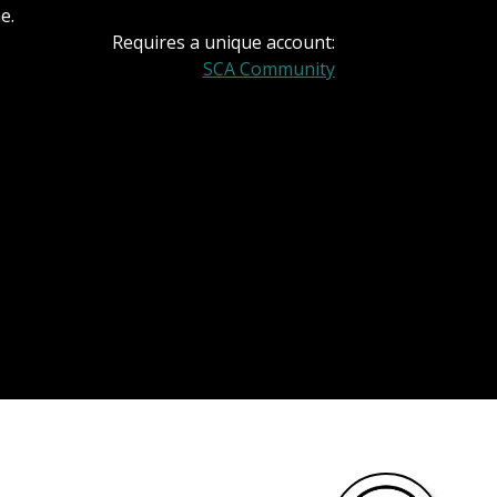
e.
Requires a unique account:
SCA Community