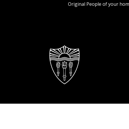
Original People of your hom