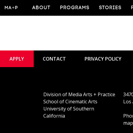
MA+P
ABOUT
PROGRAMS
STORIES
APPLY
CONTACT
PRIVACY POLICY
Division of Media Arts + Practice
3470
School of Cinematic Arts
Los 
University of Southern
California
Phon
map