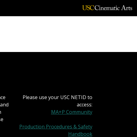
nce
Please use your USC NETID to
 and
access:
h
MA+P Community
se
Production Procedures & Safety
Handbook