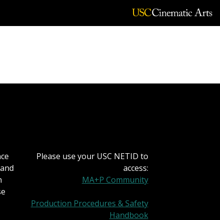
nce
Please use your USC NETID to
 and
access:
h
MA+P Community
se
Production Procedures & Safety
Handbook