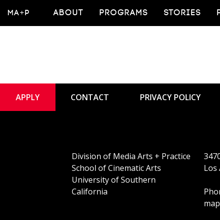
MA+P
ABOUT
PROGRAMS
STORIES
APPLY
CONTACT
PRIVACY POLICY
Division of Media Arts + Practice
3470
School of Cinematic Arts
Los 
University of Southern
California
Phon
map