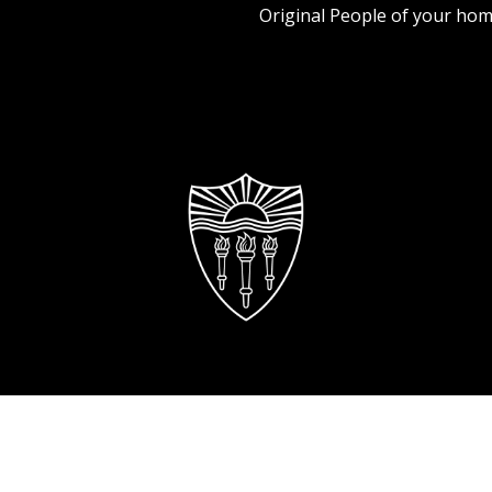
Original People of your hom