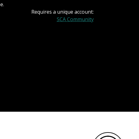
e.
Requires a unique account:
SCA Community