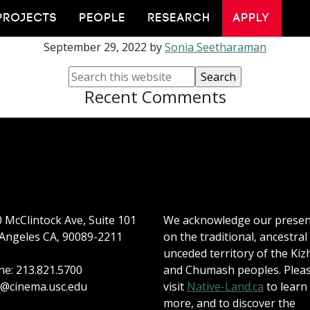
Stephanie Spray
PROJECTS
PEOPLE
RESEARCH
APPLY
September 29, 2022
by
Sonia Seetharaman
Recent Comments
 McClintock Ave, Suite 101
We acknowledge our prese
Angeles CA, 90089-2211
on the traditional, ancestral
unceded territory of the Kiz
e: 213.821.5700
and Chumash peoples. Plea
@cinema.usc.edu
visit
Native-Land.ca
to learn
more, and to discover the