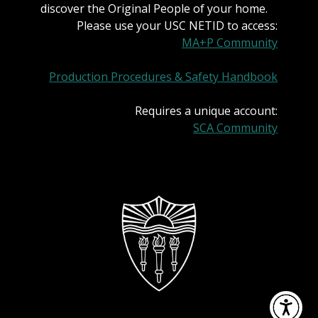
discover the Original People of your home.
Please use your USC NETID to access:
MA+P Community
Production Procedures & Safety Handbook
Requires a unique account:
SCA Community