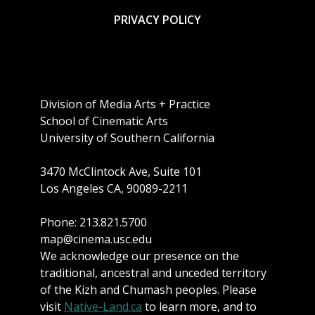
PRIVACY POLICY
Division of Media Arts + Practice
School of Cinematic Arts
University of Southern California
3470 McClintock Ave, Suite 101
Los Angeles CA, 90089-2211
Phone: 213.821.5700
map@cinema.usc.edu
We acknowledge our presence on the
traditional, ancestral and unceded territory
of the Kizh and Chumash peoples. Please
visit
Native-Land.ca
to learn more, and to