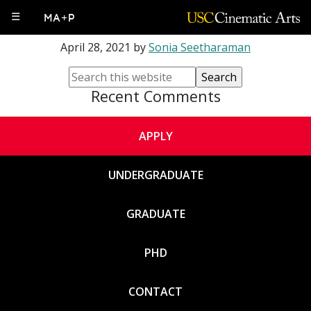
Francois Bar
☰
MA+P
April 28, 2021
by
Sonia Seetharaman
Recent Comments
APPLY
UNDERGRADUATE
GRADUATE
PHD
CONTACT