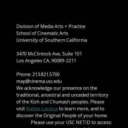
Division of Media Arts + Practice
School of Cinematic Arts
University of Southern California
3470 McClintock Ave, Suite 101
Los Angeles CA, 90089-2211
Phone: 213.821.5700
map@cinema.usc.edu
We acknowledge our presence on the
traditional, ancestral and unceded territory
of the Kizh and Chumash peoples. Please
visit
Native-Land.ca
to learn more, and to
discover the Original People of your home.
Please use your USC NETID to access: