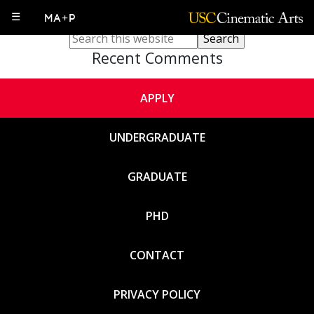
Sorry, no content matched your criteria.
☰
MA+P
Recent Comments
APPLY
UNDERGRADUATE
GRADUATE
PHD
CONTACT
PRIVACY POLICY