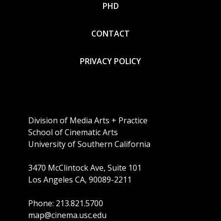
PHD
CONTACT
PRIVACY POLICY
Division of Media Arts + Practice
School of Cinematic Arts
University of Southern California
3470 McClintock Ave, Suite 101
Los Angeles CA, 90089-2211
Phone: 213.821.5700
map@cinema.usc.edu