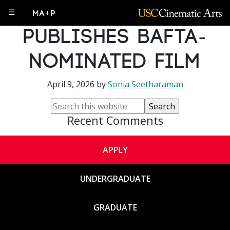
Undergrad Alum
☰
MA+P
Publishes BAFTA-
Nominated Film
April 9, 2026
by
Sonia Seetharaman
Recent Comments
APPLY
UNDERGRADUATE
GRADUATE