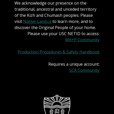
We acknowledge our presence on the
traditional, ancestral and unceded territory
of the Kizh and Chumash peoples. Please
visit
Native-Land.ca
to learn more, and to
discover the Original People of your home.
Please use your USC NETID to access:
MA+P Community
Production Procedures & Safety Handbook
Requires a unique account:
SCA Community