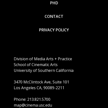
PHD
CONTACT
PRIVACY POLICY
Division of Media Arts + Practice
School of Cinematic Arts
University of Southern California
3470 McClintock Ave, Suite 101
Los Angeles CA, 90089-2211
Phone: 213.821.5700
map@cinema.usc.edu