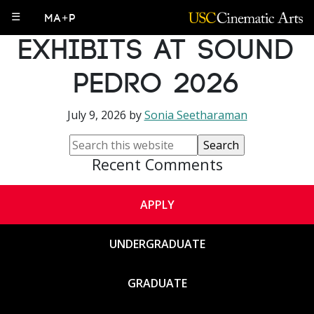
PhD Student
☰
MA+P
Exhibits at Sound
Pedro 2026
July 9, 2026
by
Sonia Seetharaman
Recent Comments
APPLY
UNDERGRADUATE
GRADUATE