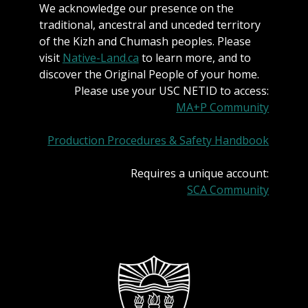
We acknowledge our presence on the
traditional, ancestral and unceded territory
of the Kizh and Chumash peoples. Please
visit
Native-Land.ca
to learn more, and to
discover the Original People of your home.
Please use your USC NETID to access:
MA+P Community
Production Procedures & Safety Handbook
Requires a unique account:
SCA Community