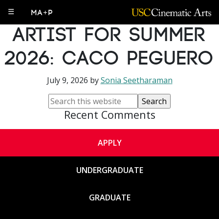
IML 606 Visiting
☰
MA+P
Artist for Summer
2026: Caco Peguero
July 9, 2026
by
Sonia Seetharaman
Recent Comments
APPLY
UNDERGRADUATE
GRADUATE