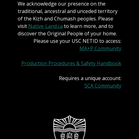
We acknowledge our presence on the
traditional, ancestral and unceded territory
of the Kizh and Chumash peoples. Please
visit
Native-Land.ca
to learn more, and to
discover the Original People of your home.
Please use your USC NETID to access:
MA+P Community
Production Procedures & Safety Handbook
Requires a unique account:
SCA Community