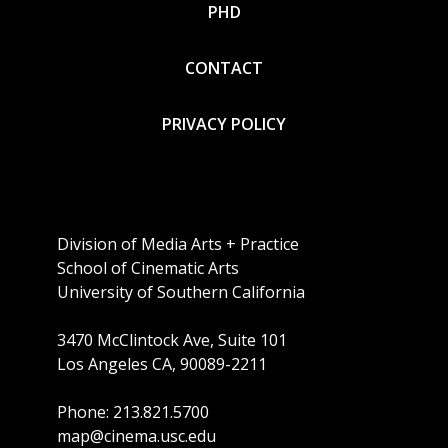
PHD
CONTACT
PRIVACY POLICY
Division of Media Arts + Practice
School of Cinematic Arts
University of Southern California
3470 McClintock Ave, Suite 101
Los Angeles CA, 90089-2211
Phone: 213.821.5700
map@cinema.usc.edu