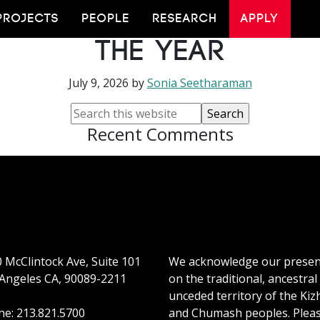
n Shortlisted for 
PROJECTS
PEOPLE
RESEARCH
APPLY
the Year
July 9, 2026
by
Sonia Seetharaman
Recent Comments
 McClintock Ave, Suite 101
We acknowledge our prese
Angeles CA, 90089-2211
on the traditional, ancestral
unceded territory of the Kiz
e: 213.821.5700
and Chumash peoples. Plea