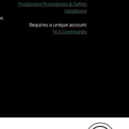
Production Procedures & Safety
Handbook
e.
Requires a unique account:
SCA Community