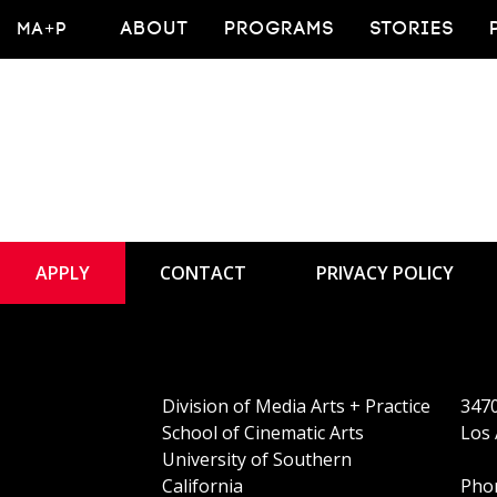
Faculty Publicatio
MA+P
ABOUT
PROGRAMS
STORIES
APPLY
CONTACT
PRIVACY POLICY
Division of Media Arts + Practice
3470
School of Cinematic Arts
Los 
University of Southern
California
Phon