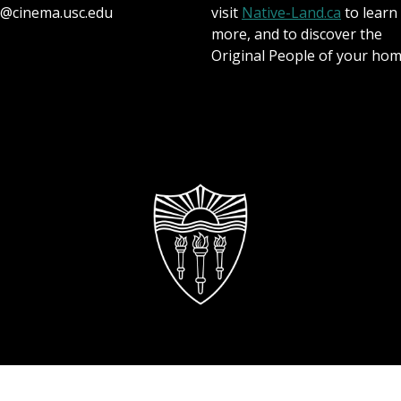
@cinema.usc.edu
visit
Native-Land.ca
to learn
more, and to discover the
Original People of your hom