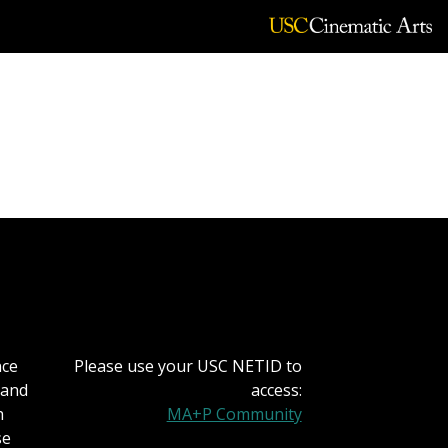
MeCCSA Monograph of
nce
Please use your USC NETID to
 and
access:
h
MA+P Community
se